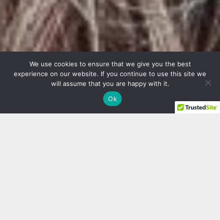
We use cookies to ensure that we give you the best
experience on our website. If you continue to use this site we
will assume that you are happy with it.
Ok