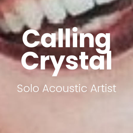
Calling
Crystal
Solo Acoustic Artist