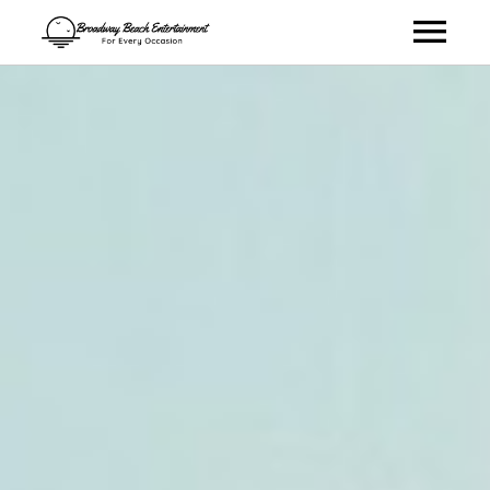
Talent
Virtual Entertainment
About
Contact
Book Talent